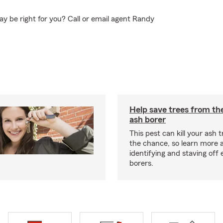
y be right for you? Call or email agent Randy
Help save trees from th
ash borer
This pest can kill your ash t
the chance, so learn more 
identifying and staving off
borers.