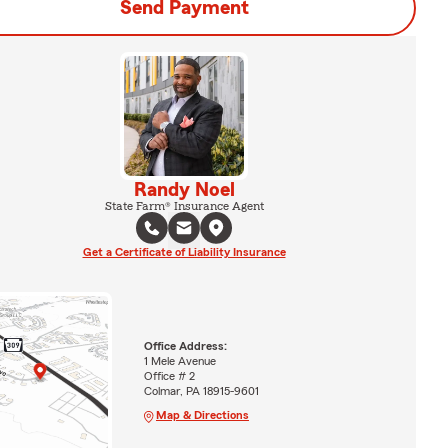
Send Payment
Randy Noel
State Farm® Insurance Agent
Get a Certificate of Liability Insurance
Office Address:
1 Mele Avenue
Office # 2
Colmar, PA 18915-9601
Map & Directions