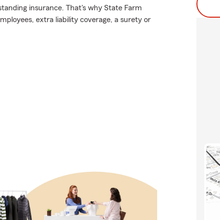
tstanding insurance. That's why State Farm
ployees, extra liability coverage, a surety or