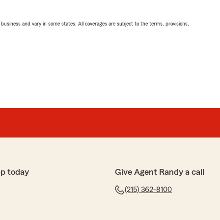
ll business and vary in some states. All coverages are subject to the terms, provisions,
p today
Give Agent Randy a call
(215) 362-8100