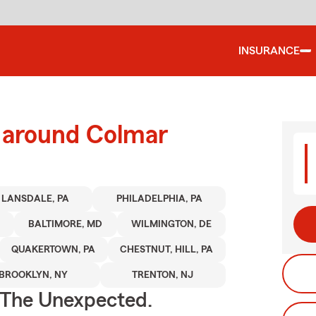
INSURANCE
d around Colmar
LANSDALE, PA
PHILADELPHIA, PA
J
BALTIMORE, MD
WILMINGTON, DE
QUAKERTOWN, PA
CHESTNUT, HILL, PA
BROOKLYN, NY
TRENTON, NJ
 The Unexpected.