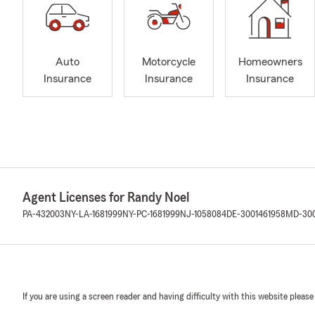
Auto
Motorcycle
Homeowners
Insurance
Insurance
Insurance
Agent Licenses for Randy Noel
PA-432003
NY-LA-1681999
NY-PC-1681999
NJ-1058084
DE-3001461958
MD-300
If you are using a screen reader and having difficulty with this website please