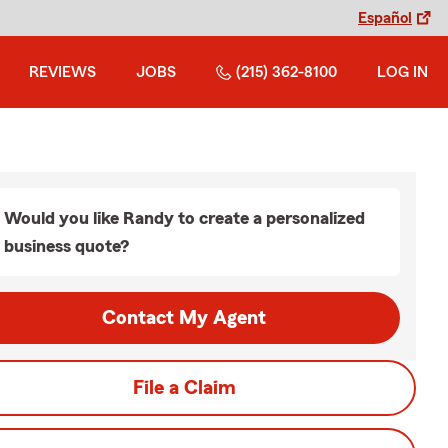
Español
REVIEWS
JOBS
(215) 362-8100
LOG IN
Would you like Randy to create a personalized
business quote?
Contact My Agent
File a Claim