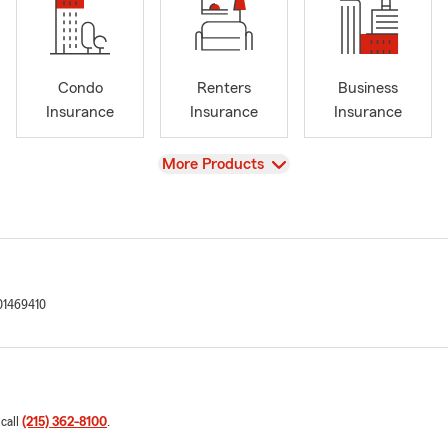
Condo
Renters
Business
Insurance
Insurance
Insurance
View
More Products
1469410
 call
(215) 362-8100
.