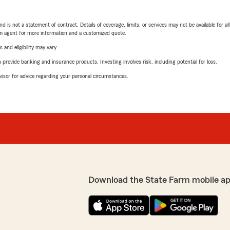
nd is not a statement of contract. Details of coverage, limits, or services may not be available for a
arm agent for more information and a customized quote.
 and eligibility may vary.
rovide banking and insurance products. Investing involves risk, including potential for loss.
advisor for advice regarding your personal circumstances.
Download the State Farm mobile ap