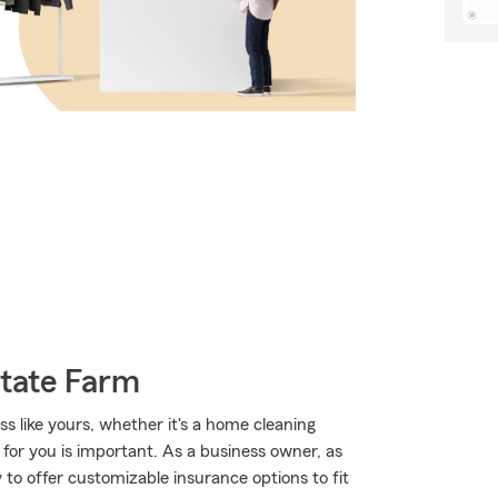
State Farm
s like yours, whether it's a home cleaning
 for you is important. As a business owner, as
to offer customizable insurance options to fit