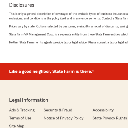
Disclosures
This is only a general description of coverages of the available types of business insurance a
exclusions, and conditions in the policy itself and in any endorsements. Contact a State F
Prices vary by state. Options selected by customer; availability, amount of discounts, savings
State Farm VP Management Corp. is a separate entity from those State Farm entities which p
Neither State Farm nor its agents provide tax or legal advice. Please consult a tax or legal 
Like a good neighbor, State Farm is there.®
Legal Information
Ads & Tracking
Security & Fraud
Accessibility
Terms of Use
Notice of Privacy Policy
State Privacy Rights
Site Map