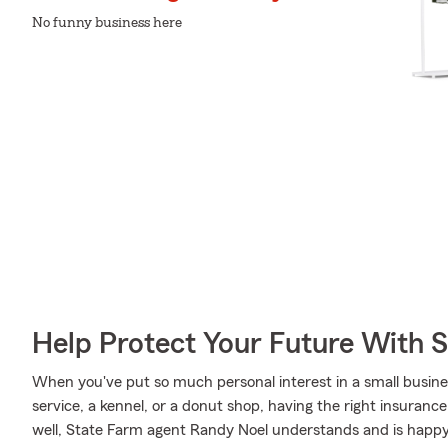
No funny business here
Help Protect Your Future With 
When you've put so much personal interest in a small busines
service, a kennel, or a donut shop, having the right insurance
well, State Farm agent Randy Noel understands and is happy 