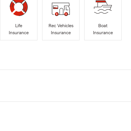
Life
Rec Vehicles
Boat
Insurance
Insurance
Insurance