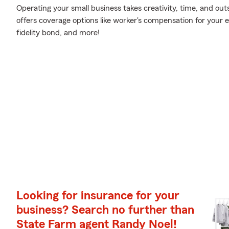
Operating your small business takes creativity, time, and ou
offers coverage options like worker's compensation for your em
fidelity bond, and more!
Looking for insurance for your
business? Search no further than
State Farm agent Randy Noel!