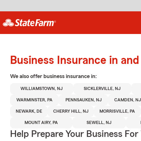
Business Insurance in an
We also offer
business
insurance in:
WILLIAMSTOWN, NJ
SICKLERVILLE, NJ
WARMINSTER, PA
PENNSAUKEN, NJ
CAMDEN, N
NEWARK, DE
CHERRY HILL, NJ
MORRISVILLE, PA
MOUNT AIRY, PA
SEWELL, NJ
Help Prepare Your Business For