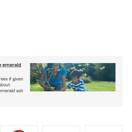
e emerald
rees if given
about
 emerald ash