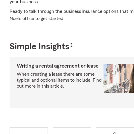
your business.
Ready to talk through the business insurance options that ma
Noel's office to get started!
Simple Insights®
Writing a rental agreement or lease
When creating a lease there are some
typical and optional items to include. Find
out more in this article.